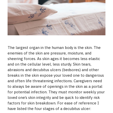
The largest organ in the human body is the skin. The
enemies of the skin are pressure, moisture, and
sheering forces. As skin ages it becomes less elastic
and on the cellular level, less sturdy. Skin tears,
abrasions and decubitus ulcers (bedsores) and other
breaks in the skin expose your loved one to dangerous
and often life threatening infections. Caregivers need
to always be aware
of openings in the skin as a portal
for potential infection. They must monitor weekly your
loved one’s skin integrity and be quick to identify risk
factors for skin breakdown. For ease of reference I
have listed the four stages of a decubitus ulcer: