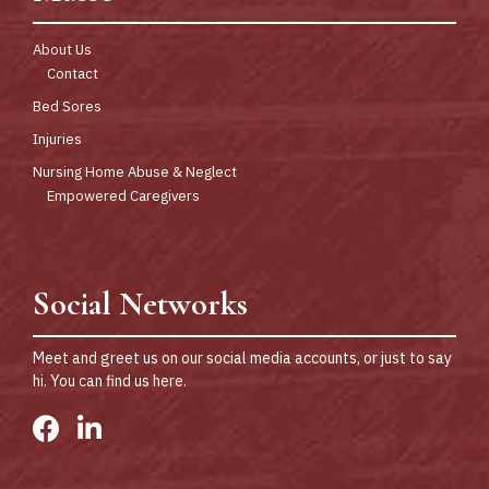
About Us
Contact
Bed Sores
Injuries
Nursing Home Abuse & Neglect
Empowered Caregivers
Social Networks
Meet and greet us on our social media accounts, or just to say
hi. You can find us here.