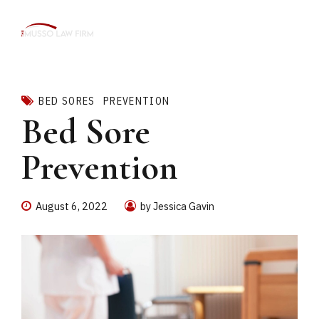
BED SORES
PREVENTION
Bed Sore
Prevention
August 6, 2022
by Jessica Gavin