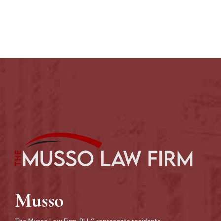
Sores
Musso