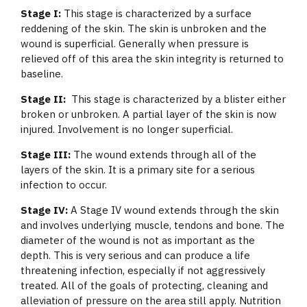
Stage I:
This stage is characterized by a surface
reddening of the skin. The skin is unbroken and the
wound is superficial. Generally when pressure is
relieved off of this area the skin integrity is returned to
baseline.
Stage II:
This stage is characterized by a blister either
broken or unbroken. A partial layer of the skin is now
injured. Involvement is no longer superficial.
Stage III:
The wound extends through all of the
layers of the skin. It is a primary site for a serious
infection to occur.
Stage IV:
A Stage IV wound extends through the skin
and involves underlying muscle, tendons and bone. The
diameter of the wound is not as important as the
depth. This is very serious and can produce a life
threatening infection, especially if not aggressively
treated. All of the goals of protecting, cleaning and
alleviation of pressure on the area still apply. Nutrition