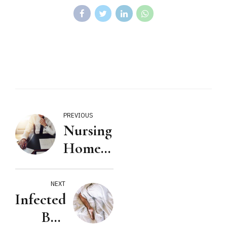
PREVIOUS
Nursing
Home is
a
Business
NEXT
Infected
Bed