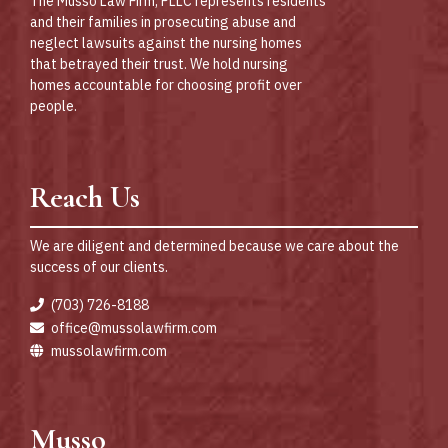
The Musso Law Firm, PLLC represents residents
and their families in prosecuting abuse and
neglect lawsuits against the nursing homes
that betrayed their trust. We hold nursing
homes accountable for choosing profit over
people.
Reach Us
We are diligent and determined because we care about the
success of our clients.
(703) 726-8188
office@mussolawfirm.com
mussolawfirm.com
Musso