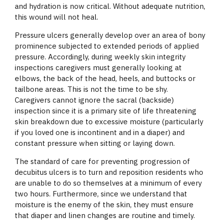
and hydration is now critical. Without adequate nutrition,
this wound will not heal.
Pressure ulcers generally develop over an area of bony
prominence subjected to extended periods of applied
pressure. Accordingly, during weekly skin integrity
inspections caregivers must generally looking at
elbows, the back of the head, heels, and buttocks or
tailbone areas. This is not the time to be shy.
Caregivers cannot ignore the sacral (backside)
inspection since it is a primary site of life threatening
skin breakdown due to excessive moisture (particularly
if you loved one is incontinent and in a diaper) and
constant pressure when sitting or laying down.
The standard of care for preventing progression of
decubitus ulcers is to turn and reposition residents who
are unable to do so themselves at a minimum of every
two hours. Furthermore, since we understand that
moisture is the enemy of the skin, they must ensure
that diaper and linen changes are routine and timely.