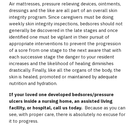
Air mattresses, pressure relieving devices, ointments,
dressings and the like are all part of an overall skin
integrity program. Since caregivers must be doing
weekly skin integrity inspections, bedsores should not
generally be discovered in the late stages and once
identified one must be vigilant in their pursuit of
appropriate interventions to prevent the progression
of a sore from one stage to the next aware that with
each successive stage the danger to your resident
increases and the likelihood of healing diminishes
drastically. Finally, like all the organs of the body, the
skin is healed, promoted or maintained by adequate
nutrition and hydration.
If your loved one developed bedsores/pressure
ulcers inside a nursing home, an assisted living
facility, or hospital, call us today.
Because as you can
see, with proper care, there is absolutely no excuse for
it to progress.