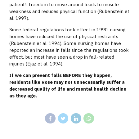
patient’s freedom to move around leads to muscle
weakness and reduces physical function (Rubenstein et
al. 1997).
Since federal regulations took effect in 1990, nursing
homes have reduced the use of physical restraints
(Rubenstein et al. 1994). Some nursing homes have
reported an increase in falls since the regulations took
effect, but most have seen a drop in fall-related
injuries (Ejaz et al. 1994).
If we can prevent falls BEFORE they happen,
residents like Rose may not unnecessarily suffer a
decreased quality of life and mental health decline
as they age.