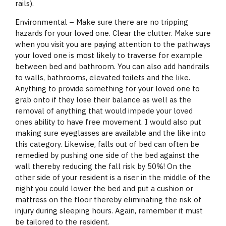
rails).
Environmental – Make sure there are no tripping
hazards for your loved one. Clear the clutter. Make sure
when you visit you are paying attention to the pathways
your loved one is most likely to traverse for example
between bed and bathroom. You can also add handrails
to walls, bathrooms, elevated toilets and the like.
Anything to provide something for your loved one to
grab onto if they lose their balance as well as the
removal of anything that would impede your loved
ones ability to have free movement. I would also put
making sure eyeglasses are available and the like into
this category. Likewise, falls out of bed can often be
remedied by pushing one side of the bed against the
wall thereby reducing the fall risk by 50%! On the
other side of your resident is a riser in the middle of the
night you could lower the bed and put a cushion or
mattress on the floor thereby eliminating the risk of
injury during sleeping hours. Again, remember it must
be tailored to the resident.