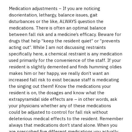
Medication adjustments – If you are noticing
disorientation, lethargy, balance issues, gait
disturbances or the like, ALWAYS question the
medications. There is often an optimal balance
between fall risk and a medicine’s efficacy. Beware for
drugs that help “keep the resident quiet” or “prevents
acting out”. While I am not discussing restraints
specifically here, a chemical restraint is any medication
used primarily for the convenience of the staff. If your
resident is slightly demented and finds humming oldies
makes him or her happy, we really don’t want an
increased fall risk to exist because staff is medicating
the singing out them!! Know the medications your
resident is on, the dosages and know what the
extrapyramidal side effects are – in other words, ask
your physicians whether any of these medications
could be adjusted to control for fall risk without
deleterious medical effects to the resident. Remember
always that medications don’t stand alone. When you
are prescribed five different medications you actually