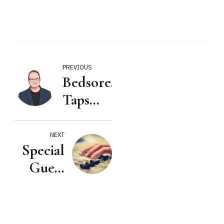
PREVIOUS
Bedsore.Law™
Taps
Veteran
Litigator
NEXT
Special
Joe
Guest
Musso
on: The
to Lead
Nursing
Expansion
Home
Into