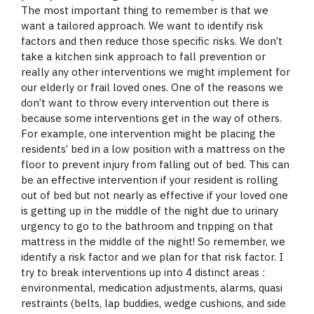
The most important thing to remember is that we
want a tailored approach. We want to identify risk
factors and then reduce those specific risks. We don’t
take a kitchen sink approach to fall prevention or
really any other interventions we might implement for
our elderly or frail loved ones. One of the reasons we
don’t want to throw every intervention out there is
because some interventions get in the way of others.
For example, one intervention might be placing the
residents’ bed in a low position with a mattress on the
floor to prevent injury from falling out of bed. This can
be an effective intervention if your resident is rolling
out of bed but not nearly as effective if your loved one
is getting up in the middle of the night due to urinary
urgency to go to the bathroom and tripping on that
mattress in the middle of the night! So remember, we
identify a risk factor and we plan for that risk factor. I
try to break interventions up into 4 distinct areas :
environmental, medication adjustments, alarms, quasi
restraints (belts, lap buddies, wedge cushions, and side