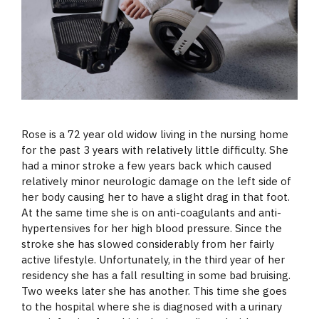
Rose is a 72 year old widow living in the nursing home
for the past 3 years with relatively little difficulty. She
had a minor stroke a few years back which caused
relatively minor neurologic damage on the left side of
her body causing her to have a slight drag in that foot.
At the same time she is on anti-coagulants and anti-
hypertensives for her high blood pressure. Since the
stroke she has slowed considerably from her fairly
active lifestyle. Unfortunately, in the third year of her
residency she has a fall resulting in some bad bruising.
Two weeks later she has another. This time she goes
to the hospital where she is diagnosed with a urinary