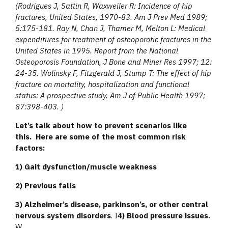
(
Rodrigues J, Sattin R, Waxweiler R: Incidence of hip
fractures, United States, 1970-83. Am J Prev Med 1989;
5:175-181. Ray N, Chan J, Thamer M, Melton L: Medical
expenditures for treatment of osteoporotic fractures in the
United States in 1995. Report from the National
Osteoporosis Foundation, J Bone and Miner Res 1997; 12:
24-35. Wolinsky F, Fitzgerald J, Stump T: The effect of hip
fracture on mortality, hospitalization and functional
status: A prospective study. Am J of Public Health 1997;
87:398-403. )
Let’s talk about how to prevent scenarios like
this.
Here are some of the most common risk
factors:
1) Gait dysfunction/muscle weakness
2) Previous falls
3) Alzheimer’s disease, parkinson’s, or other central
nervous system disorders
. I
4) Blood pressure issues.
W