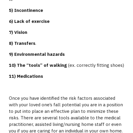
5) Incontinence
6) Lack of exercise
7) Vision
8) Transfers
.
9) Environmental hazards
10) The “tools” of walking
(ex. correctly fitting shoes)
11) Medications
Once you have identified the risk factors associated
with your loved one’s fall potential you are in a position
to put into place an effective plan to minimize these
risks. There are several tools available to the medical
practitioner, assisted living/nursing home staff or even
you if you are caring for an individual in your own home.