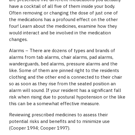
have a cocktail of all five of them inside your body.
Often removing or changing the dose of just one of
the medications has a profound effect on the other
four! Learn about the medicines, examine how they
would interact and be involved in the medication
changes.
Alarms – There are dozens of types and brands of
alarms from tab alarms, chair alarms, pad alarms,
wanderguards, bed alarms, pressure alarms and the
like. Some of them are pinned right to the residents
clothing and the other end is connected to their chair
so as soon as they rise from the seated position an
alarm will sound. If your resident has a significant fall
risk when rising due to postural hypotension or the like
this can be a somewhat effective measure.
Reviewing prescribed medicines to assess their
potential risks and benefits and to minimize use
(Cooper 1994; Cooper 1997).