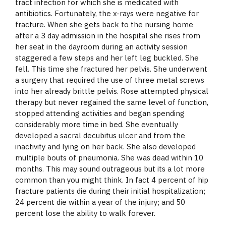
tract infection for which she is medicated with
antibiotics. Fortunately, the x-rays were negative for
fracture. When she gets back to the nursing home
after a 3 day admission in the hospital she rises from
her seat in the dayroom during an activity session
staggered a few steps and her left leg buckled. She
fell. This time she fractured her pelvis. She underwent
a surgery that required the use of three metal screws
into her already brittle pelvis. Rose attempted physical
therapy but never regained the same level of function,
stopped attending activities and began spending
considerably more time in bed. She eventually
developed a sacral decubitus ulcer and from the
inactivity and lying on her back. She also developed
multiple bouts of pneumonia. She was dead within 10
months. This may sound outrageous but its a lot more
common than you might think. In fact 4 percent of hip
fracture patients die during their initial hospitalization;
24 percent die within a year of the injury; and 50
percent lose the ability to walk forever.