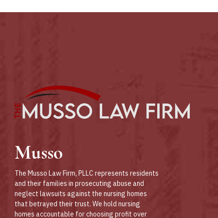
Abuse
DC,
Podcast
MD and
VA.
Musso
The Musso Law Firm, PLLC represents residents
and their families in prosecuting abuse and
neglect lawsuits against the nursing homes
that betrayed their trust. We hold nursing
homes accountable for choosing profit over