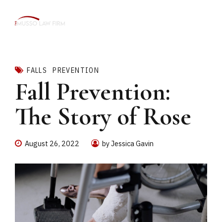
FALLS
PREVENTION
Fall Prevention:
The Story of Rose
August 26, 2022
by Jessica Gavin