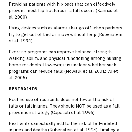
Providing patients with hip pads that can effectively
prevent most hip fractures if a fall occurs (Kannus et
al. 2000).
Using devices such as alarms that go off when patients
try to get out of bed or move without help (Rubenstein
et al. 1994).
Exercise programs can improve balance, strength,
walking ability, and physical functioning among nursing
home residents. However, it is unclear whether such
programs can reduce falls (Nowalk et al. 2001; Vu et
al. 2005).
RESTRAINTS
Routine use of restraints does not lower the risk of
falls or fall injuries. They should NOT be used as a fall
prevention strategy (Capezuti et al. 1996).
Restraints can actually add to the risk of fall-related
injuries and deaths (Rubenstein et al. 1994). Limiting a