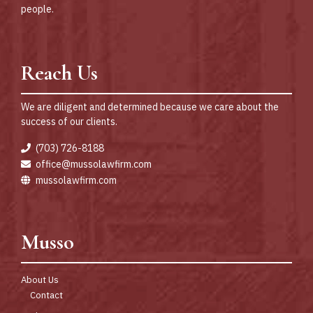
people.
Reach Us
We are diligent and determined because we care about the
success of our clients.
(703) 726-8188
office@mussolawfirm.com
mussolawfirm.com
Musso
About Us
Contact